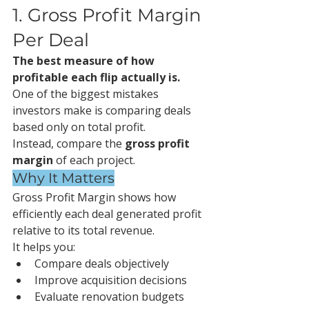
1. Gross Profit Margin 
Per Deal
The best measure of how 
profitable each flip actually is.
One of the biggest mistakes 
investors make is comparing deals 
based only on total profit.
Instead, compare the 
gross profit 
margin
 of each project.
Why It Matters
Gross Profit Margin shows how 
efficiently each deal generated profit 
relative to its total revenue.
It helps you:
Compare deals objectively
Improve acquisition decisions
Evaluate renovation budgets