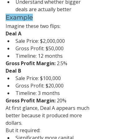
Understand whether bigger 
deals are actually better
Example
Imagine these two flips:
Deal A
Sale Price: $2,000,000
Gross Profit: $50,000
Timeline: 12 months
Gross Profit Margin:
 2.5%
Deal B
Sale Price: $100,000
Gross Profit: $20,000
Timeline: 3 months
Gross Profit Margin:
 20%
At first glance, Deal A appears much 
better because it produced more 
dollars.
But it required:
Significantly more capital