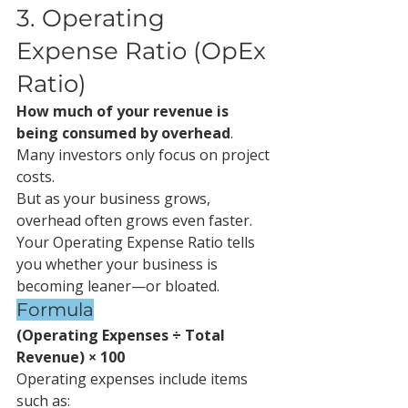
3. Operating 
Expense Ratio (OpEx 
Ratio)
How much of your revenue is 
being consumed by overhead
.
Many investors only focus on project 
costs.
But as your business grows, 
overhead often grows even faster.
Your Operating Expense Ratio tells 
you whether your business is 
becoming leaner—or bloated.
Formula
(Operating Expenses ÷ Total 
Revenue) × 100
Operating expenses include items 
such as: