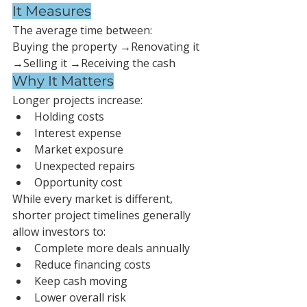
It Measures
The average time between:
Buying the property →Renovating it 
→Selling it →Receiving the cash
Why It Matters
Longer projects increase:
Holding costs
Interest expense
Market exposure
Unexpected repairs
Opportunity cost
While every market is different, 
shorter project timelines generally 
allow investors to:
Complete more deals annually
Reduce financing costs
Keep cash moving
Lower overall risk