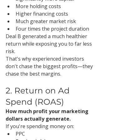
More holding costs
Higher financing costs
Much greater market risk
Four times the project duration
Deal B generated a much healthier 
return while exposing you to far less 
risk.
That's why experienced investors 
don't chase the biggest profits—they 
chase the best margins.
2. Return on Ad 
Spend (ROAS)
How much profit your marketing 
dollars actually generate.
If you're spending money on:
PPC