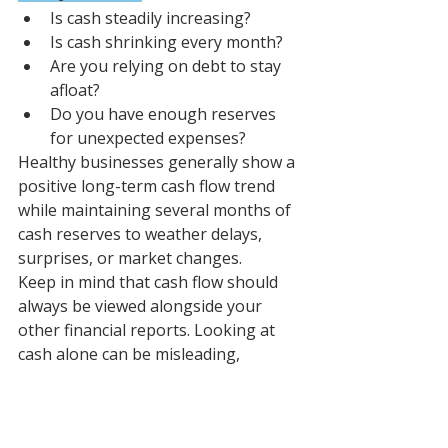
Is cash steadily increasing?
Is cash shrinking every month?
Are you relying on debt to stay 
afloat?
Do you have enough reserves 
for unexpected expenses?
Healthy businesses generally show a 
positive long-term cash flow trend 
while maintaining several months of 
cash reserves to weather delays, 
surprises, or market changes.
Keep in mind that cash flow should 
always be viewed alongside your 
other financial reports. Looking at 
cash alone can be misleading, 
especially if you've recently 
purchased inventory or are waiting 
for a property to sell.