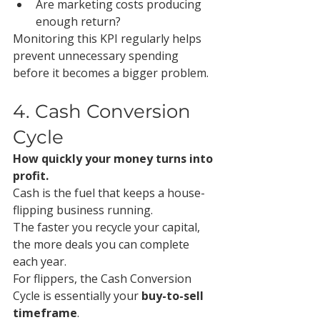
Are marketing costs producing 
enough return?
Monitoring this KPI regularly helps 
prevent unnecessary spending 
before it becomes a bigger problem.
4. Cash Conversion 
Cycle
How quickly your money turns into 
profit.
Cash is the fuel that keeps a house-
flipping business running.
The faster you recycle your capital, 
the more deals you can complete 
each year.
For flippers, the Cash Conversion 
Cycle is essentially your 
buy-to-sell 
timeframe
.