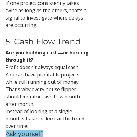
If one project consistently takes 
twice as long as the others, that's a 
signal to investigate where delays 
are occurring.
5. Cash Flow Trend
Are you building cash—or burning 
through it?
Profit doesn't always equal cash.
You can have profitable projects 
while still running out of money.
That's why every house flipper 
should monitor cash flow month 
after month.
Instead of looking at a single 
month's balance, look at the trend 
over time.
Ask yourself: