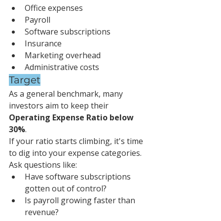
Office expenses
Payroll
Software subscriptions
Insurance
Marketing overhead
Administrative costs
Target
As a general benchmark, many 
investors aim to keep their 
Operating Expense Ratio below 
30%
.
If your ratio starts climbing, it's time 
to dig into your expense categories.
Ask questions like:
Have software subscriptions 
gotten out of control?
Is payroll growing faster than 
revenue?