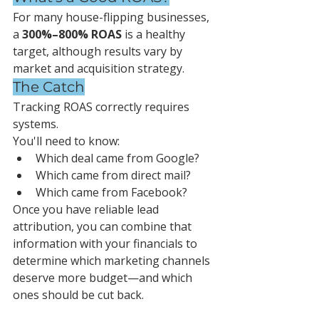
For many house-flipping businesses, 
a 
300%–800% ROAS
 is a healthy 
target, although results vary by 
market and acquisition strategy.
The Catch
Tracking ROAS correctly requires 
systems.
You'll need to know:
Which deal came from Google?
Which came from direct mail?
Which came from Facebook?
Once you have reliable lead 
attribution, you can combine that 
information with your financials to 
determine which marketing channels 
deserve more budget—and which 
ones should be cut back.