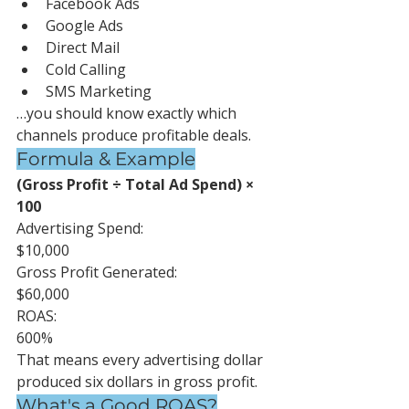
Facebook Ads
Google Ads
Direct Mail
Cold Calling
SMS Marketing
…you should know exactly which 
channels produce profitable deals.
Formula & Example
(Gross Profit ÷ Total Ad Spend) × 
100
Advertising Spend:
$10,000
Gross Profit Generated:
$60,000
ROAS:
600%
That means every advertising dollar 
produced six dollars in gross profit.
What's a Good ROAS?