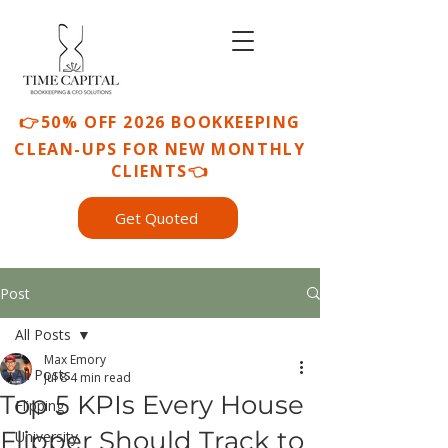
👉50% OFF 2026 BOOKKEEPING
CLEAN-UPS FOR NEW MONTHLY
CLIENTS👈
Get Quoted
Post
All Posts
Max Emory
All Posts
Jul 8
4 min read
Top 5 KPIs Every House
Flipping
Flipper Should Track to
University