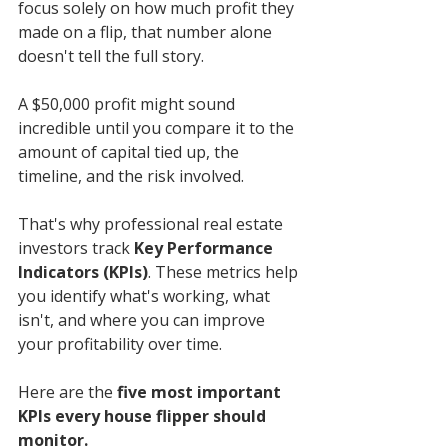
focus solely on how much profit they 
made on a flip, that number alone 
doesn't tell the full story.
A $50,000 profit might sound 
incredible until you compare it to the 
amount of capital tied up, the 
timeline, and the risk involved.
That's why professional real estate 
investors track 
Key Performance 
Indicators (KPIs)
. These metrics help 
you identify what's working, what 
isn't, and where you can improve 
your profitability over time.
Here are the 
five most important 
KPIs every house flipper should 
monitor.