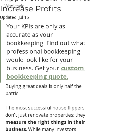
Wholesale
Increase Profits
Updated:
Jul 15
Your KPIs are only as 
accurate as your 
bookkeeping. Find out what 
professional bookkeeping 
would look like for your 
business. Get your 
custom 
bookkeeping quote.
Buying great deals is only half the 
battle.
The most successful house flippers 
don't just renovate properties; they 
measure the right things in their 
business
. While many investors 